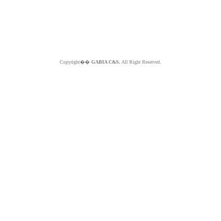
Copyright��
GABIA C&S.
All Right Reserved.